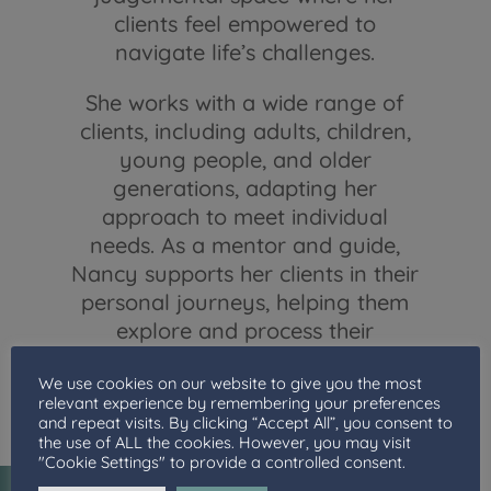
clients feel empowered to
navigate life’s challenges.
She works with a wide range of
clients, including adults, children,
young people, and older
generations, adapting her
approach to meet individual
needs. As a mentor and guide,
Nancy supports her clients in their
personal journeys, helping them
explore and process their
experiences and encouraging
We use cookies on our website to give you the most
them to move forward with
relevant experience by remembering your preferences
confidence.
and repeat visits. By clicking “Accept All”, you consent to
the use of ALL the cookies. However, you may visit
"Cookie Settings" to provide a controlled consent.