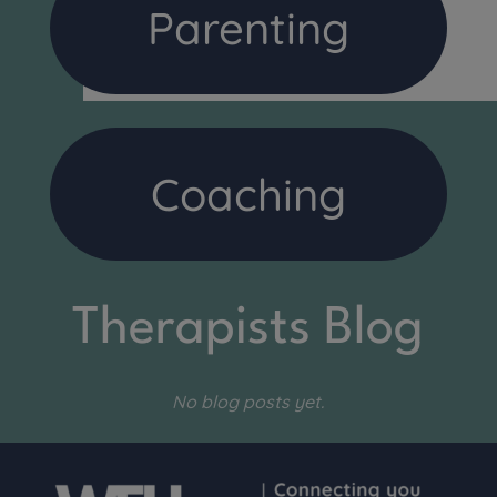
Parenting
Coaching
Therapists Blog
No blog posts yet.