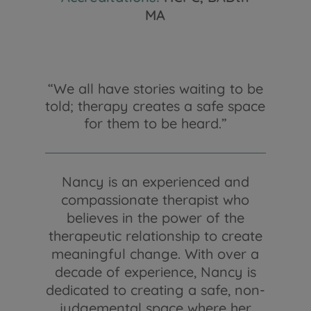
MA
“We all have stories waiting to be
told; therapy creates a safe space
for them to be heard.”
Nancy is an experienced and
compassionate therapist who
believes in the power of the
therapeutic relationship to create
meaningful change. With over a
decade of experience, Nancy is
dedicated to creating a safe, non-
judgemental space where her