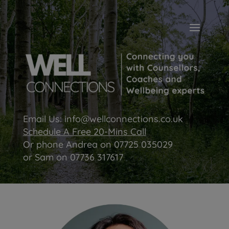
Email Us:
info@wellconnections.co.uk
Schedule A Free 20-Mins Call
Or phone Andrea on
07725 035029
or Sam on
07736 317617