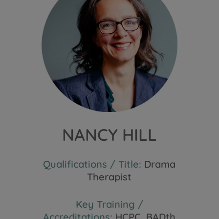
NANCY HILL
Qualifications / Title:
Drama
Therapist
Key Training /
Accreditations:
HCPC, BADth