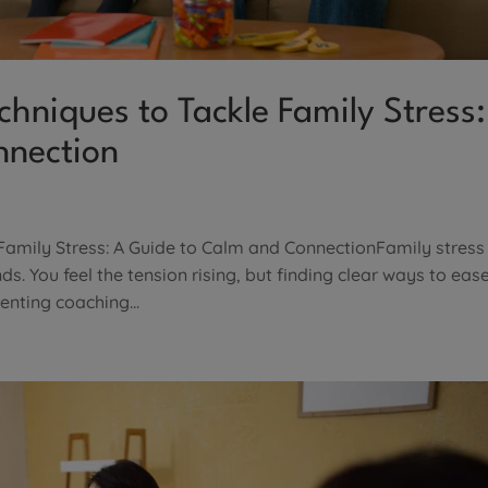
hniques to Tackle Family Stress:
nnection
Family Stress: A Guide to Calm and ConnectionFamily stress
. You feel the tension rising, but finding clear ways to ease
enting coaching...