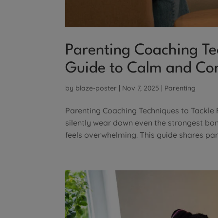
Parenting Coaching Tec
Guide to Calm and Co
by
blaze-poster
|
Nov 7, 2025
|
Parenting
Parenting Coaching Techniques to Tackle 
silently wear down even the strongest bonds
feels overwhelming. This guide shares par