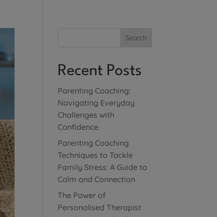
Search
Recent Posts
Parenting Coaching:
Navigating Everyday
Challenges with
Confidence
Parenting Coaching
Techniques to Tackle
Family Stress: A Guide to
Calm and Connection
The Power of
Personalised Therapist