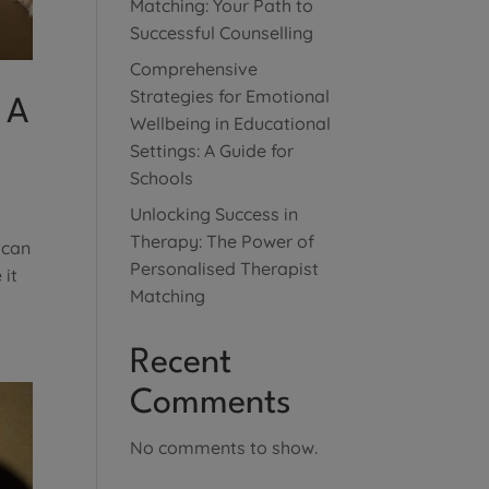
Matching: Your Path to
Successful Counselling
Comprehensive
Strategies for Emotional
 A
Wellbeing in Educational
Settings: A Guide for
Schools
Unlocking Success in
Therapy: The Power of
 can
Personalised Therapist
 it
Matching
Recent
Comments
No comments to show.