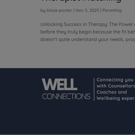
by
blaze-poster
|
Nov 5, 2025
|
Parenting
Unlocking Success in Therapy: The Power 
before they truly begin because the fit b
doesn’t quite understand your needs, prog