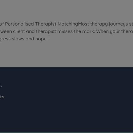
of Personalised Therapist MatchingMost therapy journeys st
etween client and therapist misses the mark. When your thera
ress slows and hope...