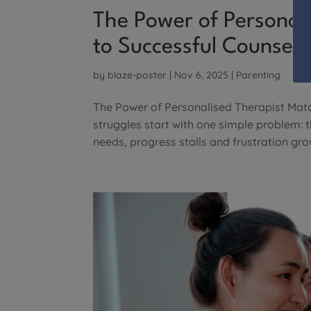
The Power of Personal
to Successful Counsell
by
blaze-poster
|
Nov 6, 2025
|
Parenting
The Power of Personalised Therapist Matc
struggles start with one simple problem: 
needs, progress stalls and frustration grow