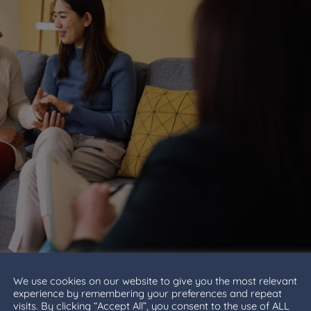
We use cookies on our website to give you the most relevant
experience by remembering your preferences and repeat
visits. By clicking “Accept All”, you consent to the use of ALL