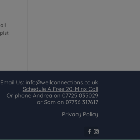
all
pist
Email Us:
info@wellconnections.co.uk
Schedule A Free 20-Mins Call
Or phone Andrea on
07725 035029
or Sam on
07736 317617
Privacy Policy