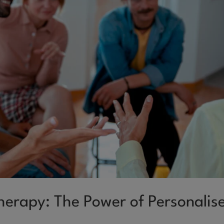
Therapy: The Power of Personalis