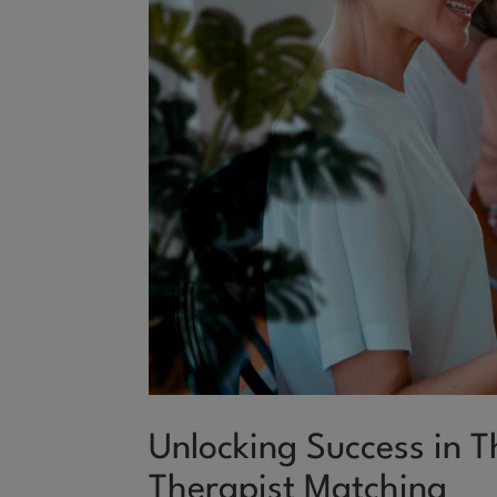
Unlocking Success in 
Therapist Matching