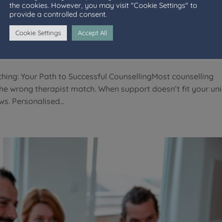
the cookies. However, you may visit "Cookie Settings" to
ised Therapist Matching: Your P
provide a controlled consent.
ing
Cookie Settings
Accept All
hing: Your Path to Successful CounsellingMost counselling
the wrong therapist match. When support doesn’t fit your un
s. Personalised...