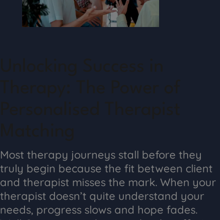
Unlocking Success in
Therapy: The Power of
Personalised Therapist
Matching
Most therapy journeys stall before they
truly begin because the fit between client
and therapist misses the mark. When your
therapist doesn’t quite understand your
needs, progress slows and hope fades.