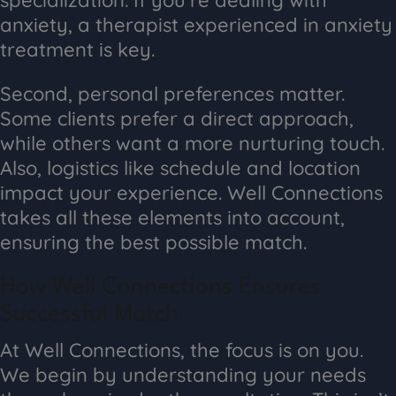
anxiety, a therapist experienced in anxiety
treatment is key.
Second, personal preferences matter.
Some clients prefer a direct approach,
while others want a more nurturing touch.
Also, logistics like schedule and location
impact your experience. Well Connections
takes all these elements into account,
ensuring the best possible match.
How Well Connections Ensures
Successful Match
At Well Connections, the focus is on you.
We begin by understanding your needs