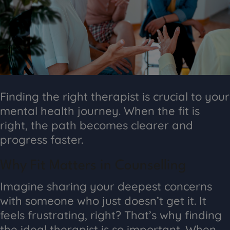
Finding the right therapist is crucial to your
mental health journey. When the fit is
right, the path becomes clearer and
progress faster.
Why Fit Matters in Counselling
Imagine sharing your deepest concerns
with someone who just doesn’t get it. It
feels frustrating, right? That’s why finding
the ideal therapist is so important. When