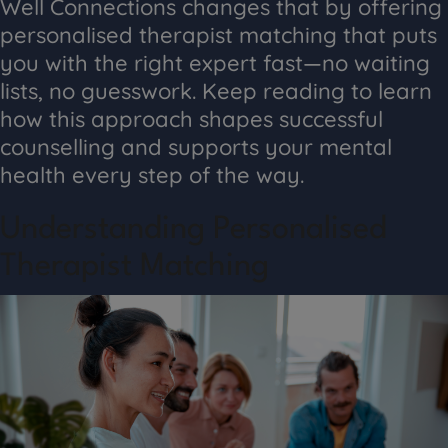
Well Connections changes that by offering
personalised therapist matching that puts
you with the right expert fast—no waiting
lists, no guesswork. Keep reading to learn
how this approach shapes successful
counselling and supports your mental
health every step of the way.
Understanding Personalised
Therapist Matching