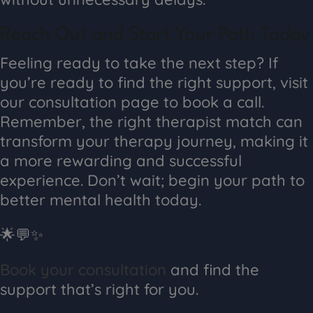
Reach Out and Start Your Path Today
Feeling ready to take the next step? If
you’re ready to find the right support, visit
our consultation page to book a call.
Remember, the right therapist match can
transform your therapy journey, making it
a more rewarding and successful
experience. Don’t wait; begin your path to
better mental health today.
🌟💬✨
Book your consultation
and find the
support that’s right for you.