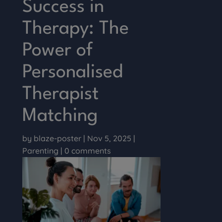
Success in
Therapy: The
Power of
Personalised
Therapist
Matching
by
blaze-poster
|
Nov 5, 2025
|
Parenting
|
0 comments