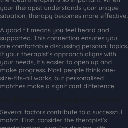
your therapist understands your unique
situation, therapy becomes more effective.
A good fit means you feel heard and
supported. This connection ensures you
are comfortable discussing personal topics.
If your therapist’s approach aligns with
your needs, it’s easier to open up and
make progress. Most people think one-
size-fits-all works, but personalised
matches make a significant difference.
Key Elements of Therapist-Client Fit
Several factors contribute to a successful
match. First, consider the therapist’s
specialization. If you’re dealing with