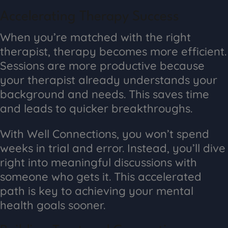
Accelerating Therapy Success
When you’re matched with the right
therapist, therapy becomes more efficient.
Sessions are more productive because
your therapist already understands your
background and needs. This saves time
and leads to quicker breakthroughs.
With Well Connections, you won’t spend
weeks in trial and error. Instead, you’ll dive
right into meaningful discussions with
someone who gets it. This accelerated
path is key to achieving your mental
health goals sooner.