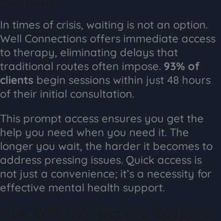
Solutions
In times of crisis, waiting is not an option.
Well Connections offers immediate access
to therapy, eliminating delays that
traditional routes often impose.
93% of
clients
begin sessions within just 48 hours
of their initial consultation.
This prompt access ensures you get the
help you need when you need it. The
longer you wait, the harder it becomes to
address pressing issues. Quick access is
not just a convenience; it’s a necessity for
effective mental health support.
How Well Connections Supports