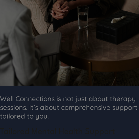
Well Connections is not just about therapy
sessions. It’s about comprehensive support
tailored to you.
Tailored Mental Health Support