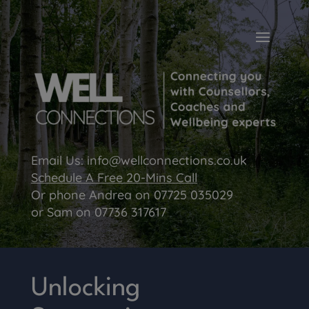
Email Us:
info@wellconnections.co.uk
Schedule A Free 20-Mins Call
Or phone Andrea on
07725 035029
or Sam on
07736 317617
Unlocking