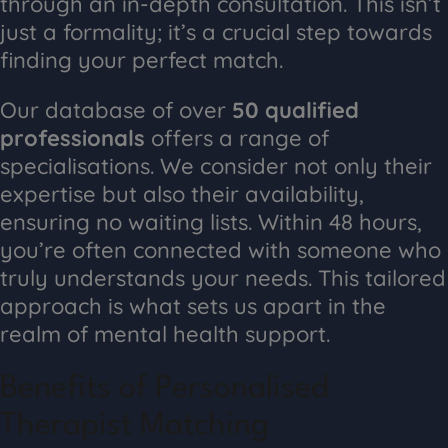
through an in-depth consultation. This isn’t
just a formality; it’s a crucial step towards
finding your perfect match.
Our database of over
50 qualified
professionals
offers a range of
specialisations. We consider not only their
expertise but also their availability,
ensuring no waiting lists. Within 48 hours,
you’re often connected with someone who
truly understands your needs. This tailored
approach is what sets us apart in the
realm of mental health support.
Benefits of Personalised
Therapist Matching