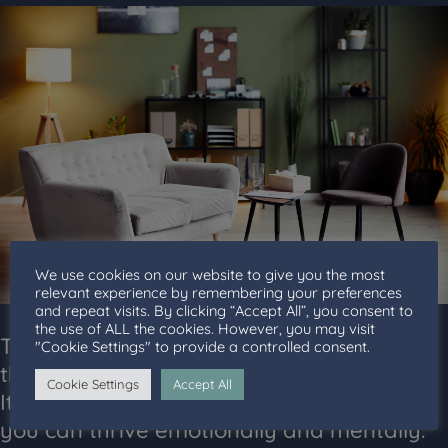
We use cookies on our website to give you the most
relevant experience by remembering your preferences
and repeat visits. By clicking “Accept All”, you consent to
the use of ALL the cookies. However, you may visit
The advantages of finding the right
"Cookie Settings" to provide a controlled consent.
therapist go beyond simple convenience.
Cookie Settings
Accept All
It’s about fostering an environment where
you can thrive emotionally and mentally.