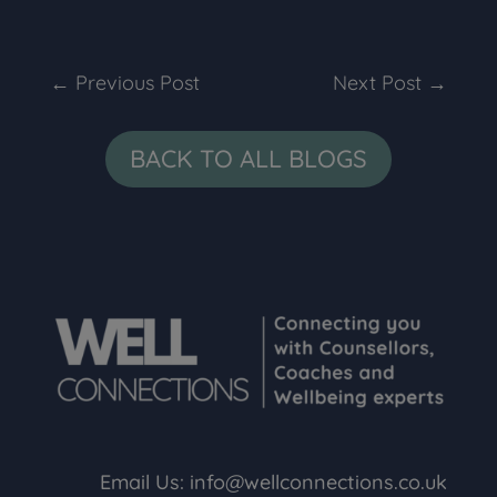
←
Previous Post
Next Post
→
BACK TO ALL BLOGS
Email Us:
info@wellconnections.co.uk