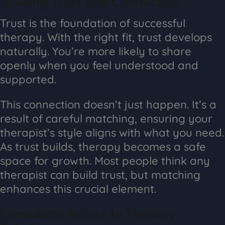
Building Trust and Connection
Trust is the foundation of successful
therapy. With the right fit, trust develops
naturally. You’re more likely to share
openly when you feel understood and
supported.
This connection doesn’t just happen. It’s a
result of careful matching, ensuring your
therapist’s style aligns with what you need.
As trust builds, therapy becomes a safe
space for growth. Most people think any
therapist can build trust, but matching
enhances this crucial element.
Immediate Access to Therapy