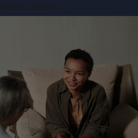
Mental Health