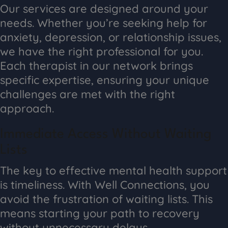
Our services are designed around your
needs. Whether you’re seeking help for
anxiety, depression, or relationship issues,
we have the right professional for you.
Each therapist in our network brings
specific expertise, ensuring your unique
challenges are met with the right
approach.
Immediate Access Without Waiting
Lists
The key to effective mental health support
is timeliness. With Well Connections, you
avoid the frustration of waiting lists. This
means starting your path to recovery
without unnecessary delays.