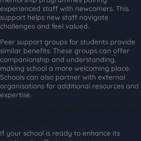
experienced staff with newcomers. This
support helps new staff navigate
challenges and feel valued.
Peer support groups for students provide
similar benefits. These groups can offer
companionship and understanding,
making school a more welcoming place.
Schools can also partner with external
organisations for additional resources and
expertise.
Partnering with Well Connections for
Tailored Support
If your school is ready to enhance its