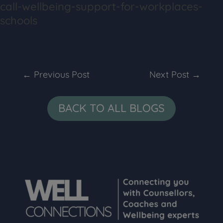
call-wellbeing-support-for-workplaces-
schools
←
Previous Post
Next Post
→
BACK TO ALL BLOGS