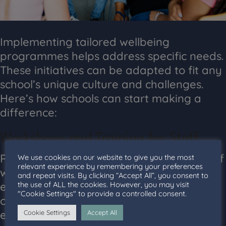
Implementing tailored wellbeing
programmes helps address specific needs.
These initiatives can be adapted to fit any
school’s unique culture and challenges.
Here’s how schools can start making a
difference:
Workshops and Training for Staff
Regular training equips teachers and staff
We use cookies on our website to give you the most
relevant experience by remembering your preferences
with the necessary skills to handle
and repeat visits. By clicking “Accept All”, you consent to
the use of ALL the cookies. However, you may visit
emotional challenges. Workshops can
"Cookie Settings" to provide a controlled consent.
cover topics like stress management and
effective communication. Staff trained in
Cookie Settings
Accept All