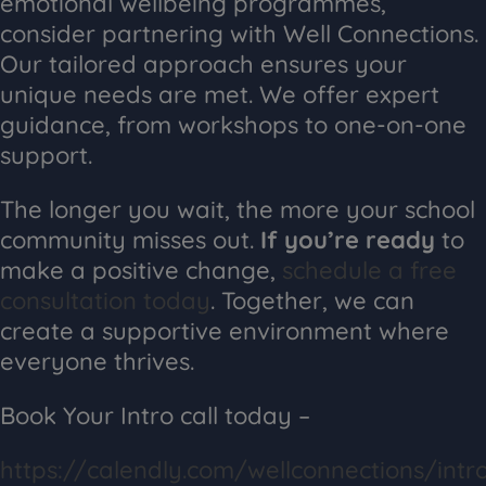
emotional wellbeing programmes,
consider partnering with Well Connections.
Our tailored approach ensures your
unique needs are met. We offer expert
guidance, from workshops to one-on-one
support.
The longer you wait, the more your school
community misses out.
If you’re ready
to
make a positive change,
schedule a free
consultation today
. Together, we can
create a supportive environment where
everyone thrives.
Book Your Intro call today –
https://calendly.com/wellconnections/intr