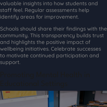
valuable insights into how students and
staff feel. Regular assessments help
identify areas for improvement.
Schools should share their findings with the
community. This transparency builds trust
and highlights the positive impact of
wellbeing initiatives. Celebrate successes
to motivate continued participation and
support.
Promoting Mental Health in
Educational Settings