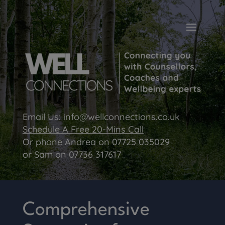
Email Us:
info@wellconnections.co.uk
Schedule A Free 20-Mins Call
Or phone Andrea on
07725 035029
or Sam on
07736 317617
Comprehensive