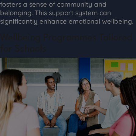
fosters a sense of community and
belonging. This support system can
significantly enhance emotional wellbeing.
Wellbeing Programmes Tailored
for Schools