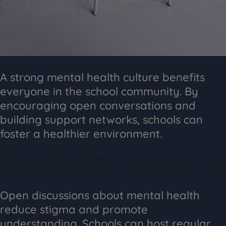
A strong mental health culture benefits
everyone in the school community. By
encouraging open conversations and
building support networks, schools can
foster a healthier environment.
Encouraging Open Conversations on
Mental Health
Open discussions about mental health
reduce stigma and promote
understanding. Schools can host regular