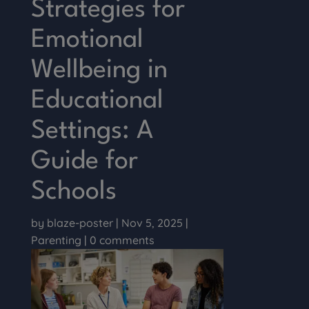
Strategies for
Emotional
Wellbeing in
Educational
Settings: A
Guide for
Schools
by
blaze-poster
|
Nov 5, 2025
|
Parenting
|
0 comments