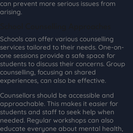
can prevent more serious issues from
arising.
School Counselling Approaches
Schools can offer various counselling
services tailored to their needs. One-on-
one sessions provide a safe space for
students to discuss their concerns. Group
counselling, focusing on shared
experiences, can also be effective.
Counsellors should be accessible and
approachable. This makes it easier for
students and staff to seek help when
needed. Regular workshops can also
educate everyone about mental health,