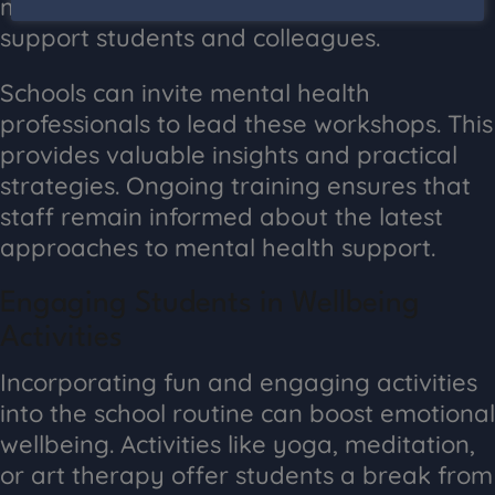
mental health awareness can better
support students and colleagues.
Schools can invite mental health
professionals to lead these workshops. This
provides valuable insights and practical
strategies. Ongoing training ensures that
staff remain informed about the latest
approaches to mental health support.
Engaging Students in Wellbeing
Activities
Incorporating fun and engaging activities
into the school routine can boost emotional
wellbeing. Activities like yoga, meditation,
or art therapy offer students a break from