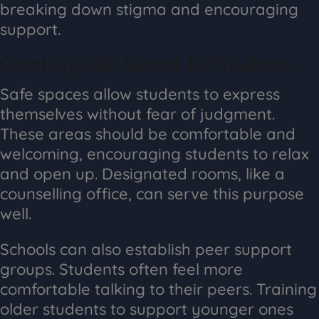
breaking down stigma and encouraging
support.
Creating Safe Spaces for Students
Safe spaces allow students to express
themselves without fear of judgment.
These areas should be comfortable and
welcoming, encouraging students to relax
and open up. Designated rooms, like a
counselling office, can serve this purpose
well.
Schools can also establish peer support
groups. Students often feel more
comfortable talking to their peers. Training
older students to support younger ones