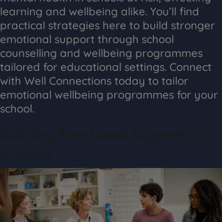
learning and wellbeing alike. You’ll find
practical strategies here to build stronger
emotional support through school
counselling and wellbeing programmes
tailored for educational settings. Connect
with Well Connections today to tailor
emotional wellbeing programmes for your
school.
Building Emotional Support in
Schools