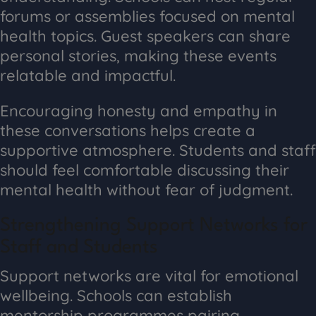
forums or assemblies focused on mental
health topics. Guest speakers can share
personal stories, making these events
relatable and impactful.
Encouraging honesty and empathy in
these conversations helps create a
supportive atmosphere. Students and staff
should feel comfortable discussing their
mental health without fear of judgment.
Strengthening Support Networks for
Staff and Students
Support networks are vital for emotional
wellbeing. Schools can establish
mentorship programmes pairing