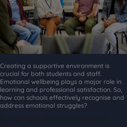
Creating a supportive environment is
crucial for both students and staff.
Emotional wellbeing plays a major role in
learning and professional satisfaction. So,
how can schools effectively recognise and
address emotional struggles?
Recognising Signs of Emotional