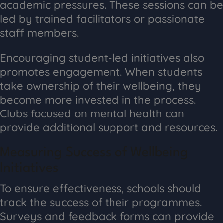
academic pressures. These sessions can be
led by trained facilitators or passionate
staff members.
Encouraging student-led initiatives also
promotes engagement. When students
take ownership of their wellbeing, they
become more invested in the process.
Clubs focused on mental health can
provide additional support and resources.
Measuring Success of Wellbeing
Initiatives
To ensure effectiveness, schools should
track the success of their programmes.
Surveys and feedback forms can provide