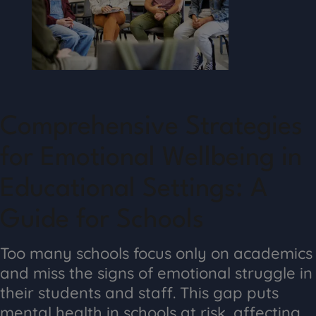
Comprehensive Strategies
for Emotional Wellbeing in
Educational Settings: A
Guide for Schools
Too many schools focus only on academics
and miss the signs of emotional struggle in
their students and staff. This gap puts
mental health in schools at risk, affecting