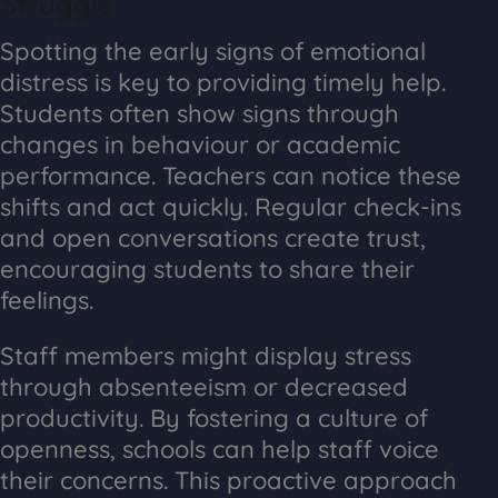
Struggle
Spotting the early signs of emotional
distress is key to providing timely help.
Students often show signs through
changes in behaviour or academic
performance. Teachers can notice these
shifts and act quickly. Regular check-ins
and open conversations create trust,
encouraging students to share their
feelings.
Staff members might display stress
through absenteeism or decreased
productivity. By fostering a culture of
openness, schools can help staff voice
their concerns. This proactive approach