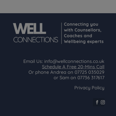
Email Us:
info@wellconnections.co.uk
Schedule A Free 20-Mins Call
Or phone Andrea on
07725 035029
or Sam on
07736 317617
Privacy Policy