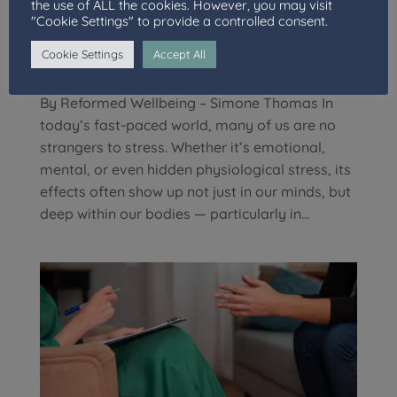
the use of ALL the cookies. However, you may visit
"Cookie Settings" to provide a controlled consent.
Understanding the Stress-Gut Connection: How
Emotional Strain Manifests Physically
Cookie Settings
Accept All
by
Well Connections Team
|
Jun 27, 2025
|
Blog
By Reformed Wellbeing – Simone Thomas In
today’s fast-paced world, many of us are no
strangers to stress. Whether it’s emotional,
mental, or even hidden physiological stress, its
effects often show up not just in our minds, but
deep within our bodies — particularly in...