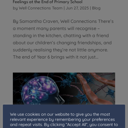
Feelings at the End of Primary School
by
Well Connections Team
|
Jun 27, 2025
|
Blog
By Samantha Craven, Well Connections There’s
a moment many parents will recognise –
standing in the kitchen, chatting with a friend
about our children’s changing friendships, and
suddenly realising they’re not little anymore.
The end of Year 6 brings with it not just...
We use cookies on our website to give you the most
relevant experience by remembering your preferences
and repeat visits. By clicking “Accept All”, you consent to