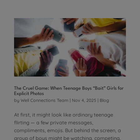
The Cruel Game: When Teenage Boys “Bait” Girls for
Explicit Photos
by
Well Connections Team
|
Nov 4, 2025
|
Blog
At first, it might look like ordinary teenage
flirting — a few private messages,
compliments, emojis. But behind the screen, a
group of boys might be watching, competing,