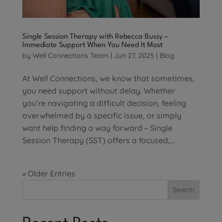
Single Session Therapy with Rebecca Bussy –
Immediate Support When You Need It Most
by
Well Connections Team
|
Jun 27, 2025
|
Blog
At Well Connections, we know that sometimes,
you need support without delay. Whether
you’re navigating a difficult decision, feeling
overwhelmed by a specific issue, or simply
want help finding a way forward – Single
Session Therapy (SST) offers a focused,...
« Older Entries
Search