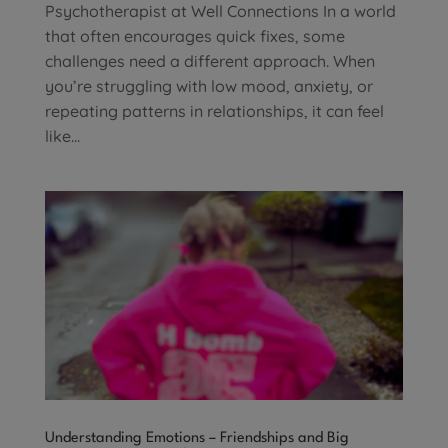
Psychotherapist at Well Connections In a world
that often encourages quick fixes, some
challenges need a different approach. When
you’re struggling with low mood, anxiety, or
repeating patterns in relationships, it can feel
like...
Understanding Emotions – Friendships and Big