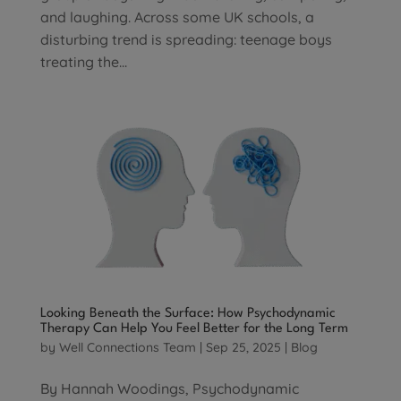
and laughing. Across some UK schools, a
disturbing trend is spreading: teenage boys
treating the...
Looking Beneath the Surface: How Psychodynamic
Therapy Can Help You Feel Better for the Long Term
by
Well Connections Team
|
Sep 25, 2025
|
Blog
By Hannah Woodings, Psychodynamic