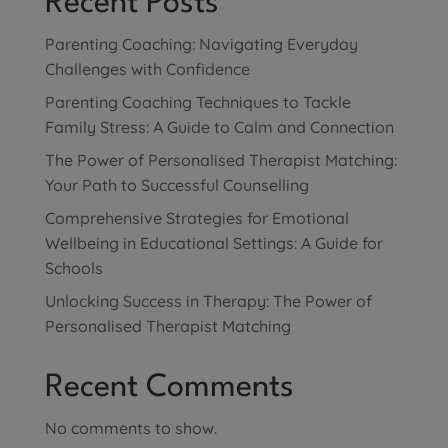
Recent Posts
Parenting Coaching: Navigating Everyday
Challenges with Confidence
Parenting Coaching Techniques to Tackle
Family Stress: A Guide to Calm and Connection
The Power of Personalised Therapist Matching:
Your Path to Successful Counselling
Comprehensive Strategies for Emotional
Wellbeing in Educational Settings: A Guide for
Schools
Unlocking Success in Therapy: The Power of
Personalised Therapist Matching
Recent Comments
No comments to show.